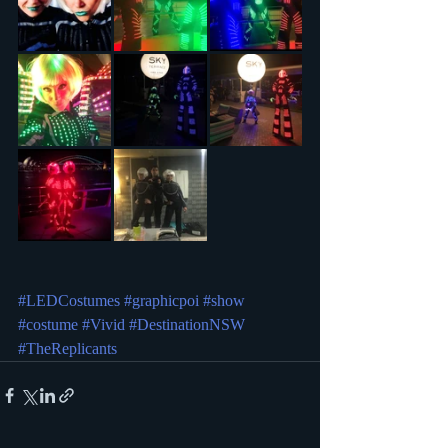
#LEDCostumes
#graphicpoi
#show
#costume
#Vivid
#DestinationNSW
#TheReplicants