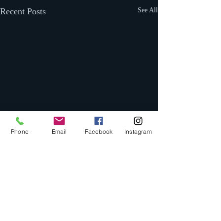
Recent Posts
See All
Phone
Email
Facebook
Instagram
Comments