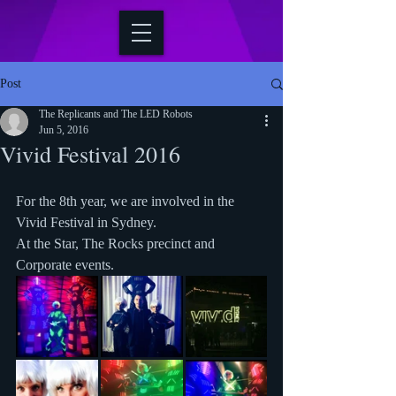
Post
The Replicants and The LED Robots
Jun 5, 2016
Vivid Festival 2016
For the 8th year, we are involved in the 
Vivid Festival in Sydney.
At the Star, The Rocks precinct and 
Corporate events.