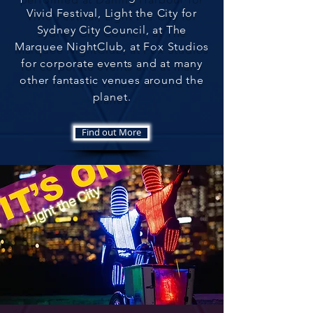
Vivid Festival, Light the City for
Sydney City Council, at The
Marquee NightClub, at Fox Studios
for corporate events and at many
other fantastic venues around the
planet
.
Find out More