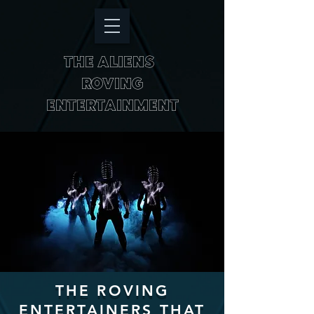
THE ALIENS
ROVING
ENTERTAINMENT
THE ROVING
ENTERTAINERS THAT