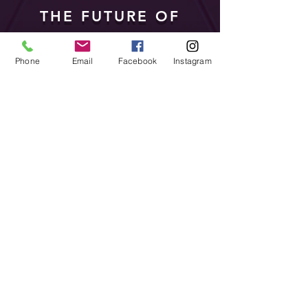
THE FUTURE OF
ENTERTAINMENT IS
NOW
Phone
Email
Facebook
Instagram
Since the first Vivid
Festival, we keep creating
new acts that keep us ahead
of our competition. If you
are after LED performers,
no need to look elsewhere,
the future of entertainment
is right here, get in touch.
Find out More