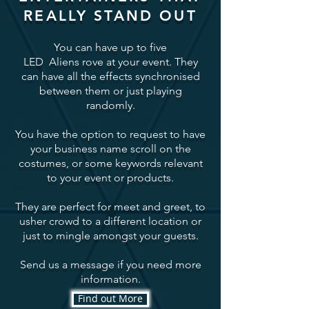
REALLY STAND OUT
You can have up to five
LED Aliens rove at your event. They
can have all the effects synchronised
between them or just playing
randomly.
You have the option to request to have
your business name scroll on the
costumes, or some keywords relevant
to your event or products.
They are perfect for meet and greet, to
usher crowd to a different location or
just to mingle amongst your guests.
Send us a message if you need more
information.
Find out More