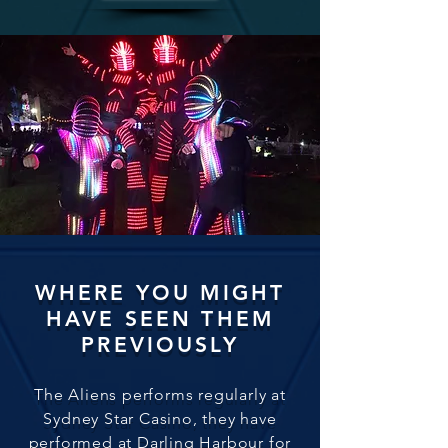
WHERE YOU MIGHT
HAVE SEEN THEM
PREVIOUSLY
The Aliens performs regularly at
Sydney Star Casino, they have
performed at Darling Harbour for