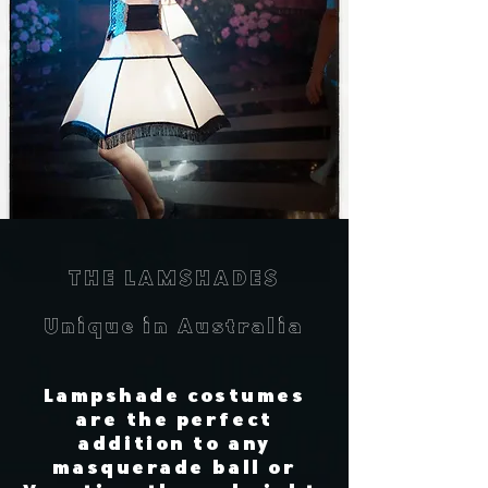
THE LAMSHADES
Unique in Australia
Lampshade costumes
are the perfect
addition to any
masquerade ball or