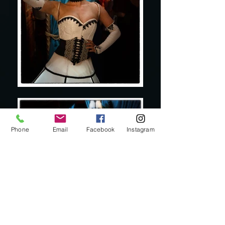
Phone
Email
Facebook
Instagram