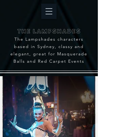
THE LAMPSHADES
The Lampshades characters
based in Sydney, classy and
elegant, great for Masquerade
Balls and Red Carpet Events