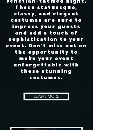
Venetian-themed night.
These statuesque,
classy, and elegant
costumes are sure to
impress your guests
and add a touch of
sophistication to your
event. Don't miss out on
the opportunity to
make your event
unforgettable with
these stunning
costumes.​
LEARN MORE