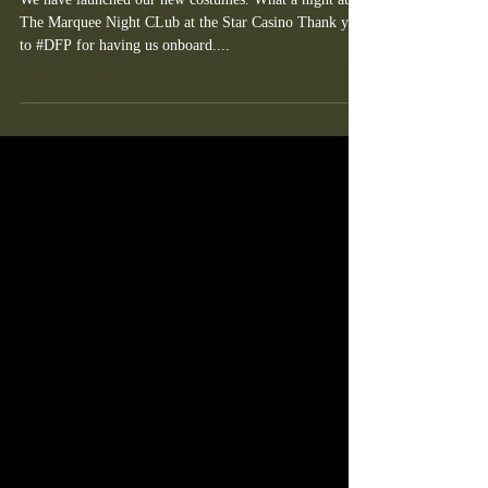
LED Dancers NSW BLUES Jersey
Launch
We have launched our new costumes. What a night at
The Marquee Night CLub at the Star Casino Thank you
to #DFP for having us onboard....