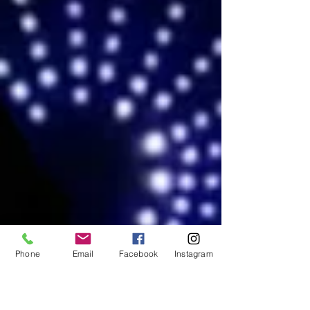
Phone
Email
Facebook
Instagram