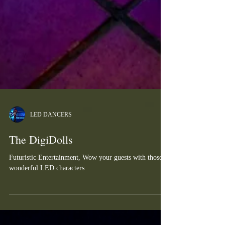
LED DANCERS
The DigiDolls
Futuristic Entertainment, Wow your guests with those
wonderful LED characters