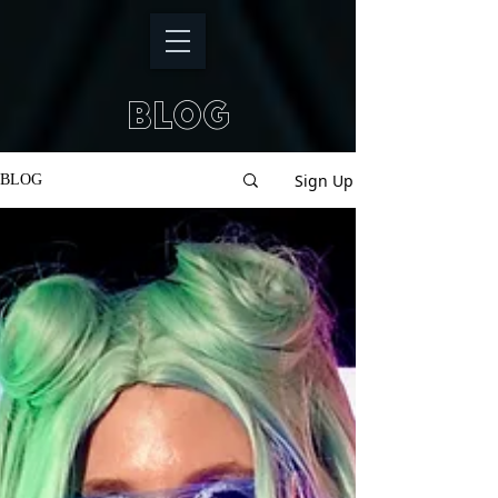
BLOG
Sign Up
BLOG