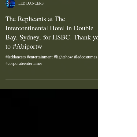
LED DANCERS
The Replicants at The
Intercontinental Hotel in Double
Bay, Sydney, for HSBC. Thank you
to #Abiportw
#leddancers #entertainment #lightshow #ledcostumes
#corporateentertainer