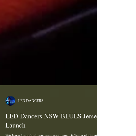
LED DANCERS