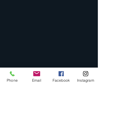
Phone
Email
Facebook
Instagram