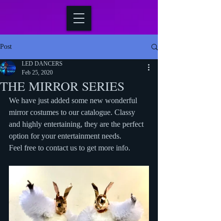
Post
LED DANCERS
Feb 25, 2020
THE MIRROR SERIES
We have just added some new wonderful 
mirror costumes to our catalogue. Classy 
and highly entertaining, they are the perfect 
option for your entertainment needs.
Feel free to contact us to get more info.