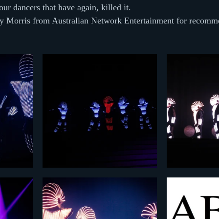
ur dancers that have again, killed it.
ry Morris from Australian Network Entertainment for recomme