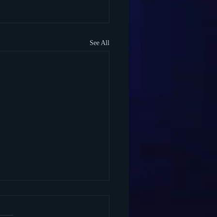
See All