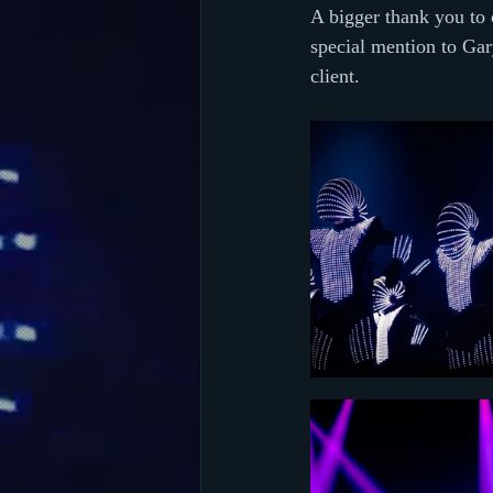
A bigger thank you to o
special mention to Ga
client.