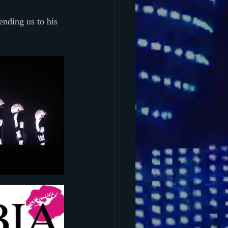
nding us to his 