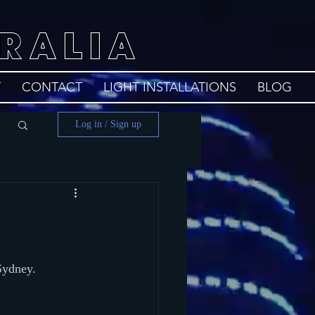
RALIA
T
CONTACT
LIGHT INSTALLATIONS
BLOG
Log in / Sign up
Sydney.