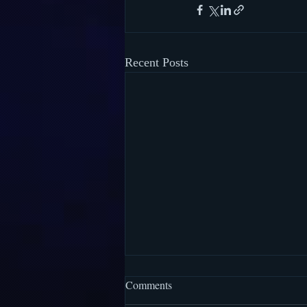
Recent Posts
Comments