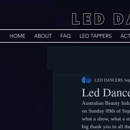
LED 
HOME
ABOUT
FAQ
LED TAPPERS
AC
LED DANCERS
Sep
Led Dance
Australian Beauty Ind
on Sunday 09th of Sep
what a show, what a st
big thank you to all th