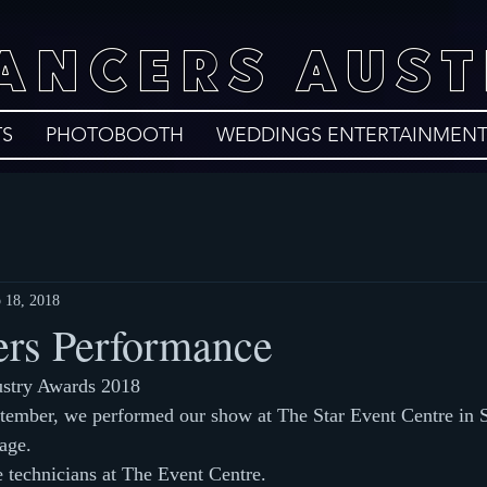
DANCERS AUST
TS
PHOTOBOOTH
WEDDINGS ENTERTAINMEN
 18, 2018
rs Performance
ustry Awards 2018
tember, we performed our show at The Star Event Centre in 
age.
e technicians at The Event Centre.